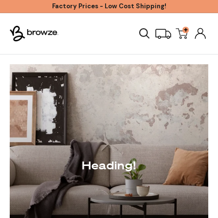
Skip
Factory Prices - Low Cost Shipping!
to
+
Browze
content
Heading!