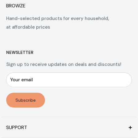
BROWZE
Hand-selected products for every household,
at affordable prices
NEWSLETTER
Sign up to receive updates on deals and discounts!
Your email
Subscribe
SUPPORT