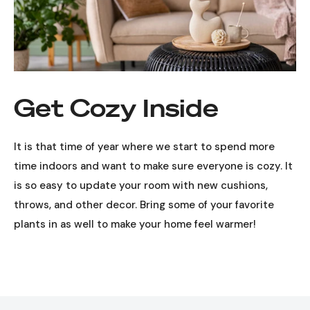
Get Cozy Inside
It is that time of year where we start to spend more
time indoors and want to make sure everyone is cozy. It
is so easy to update your room with new cushions,
throws, and other decor. Bring some of your favorite
plants in as well to make your home feel warmer!