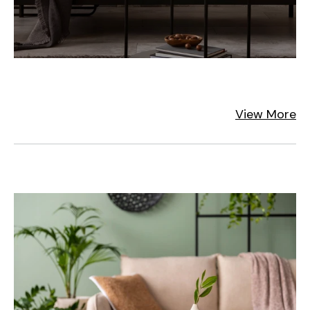
View More