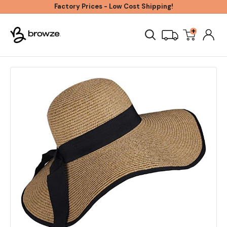
Skip
Factory Prices - Low Cost Shipping!
to
+
Browze
content