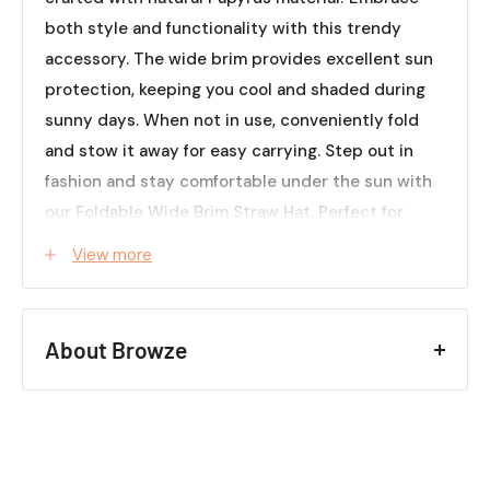
both style and functionality with this trendy
accessory. The wide brim provides excellent sun
protection, keeping you cool and shaded during
sunny days. When not in use, conveniently fold
and stow it away for easy carrying. Step out in
fashion and stay comfortable under the sun with
our Foldable Wide Brim Straw Hat. Perfect for
beach vacations, outdoor adventures, or simply
View more
adding a touch of charm to any outfit. Grab yours
now and elevate your summer wardrobe!
Specifications (Approx.):
About Browze
Material: Papyrus
Colors: Khaki, Black, Beige, White
Creating a space that feels
Quantity: 1-Piece
like home helps set the
tone for how you enjoy