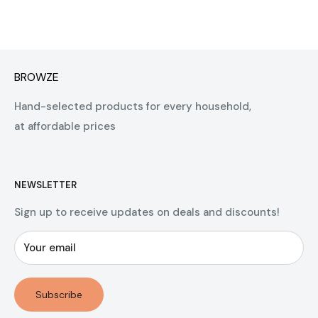
BROWZE
Hand-selected products for every household,
at affordable prices
NEWSLETTER
Sign up to receive updates on deals and discounts!
Your email
Subscribe