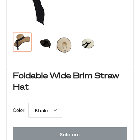
Foldable Wide Brim Straw
Hat
Color:
Sold out