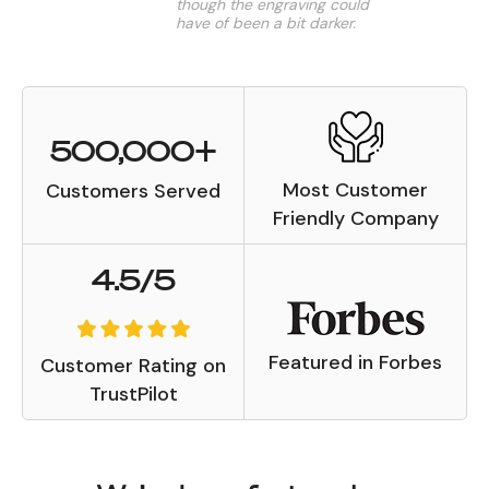
though the engraving could
have of been a bit darker.
Patricia N.
500,000+
Most Customer
Customers Served
Friendly Company
4.5/5
Featured in Forbes
Customer Rating on
TrustPilot