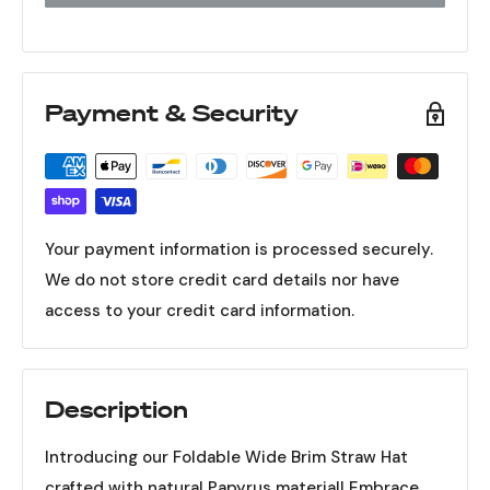
Payment & Security
Your payment information is processed securely.
We do not store credit card details nor have
access to your credit card information.
Description
Introducing our Foldable Wide Brim Straw Hat
crafted with natural Papyrus material! Embrace