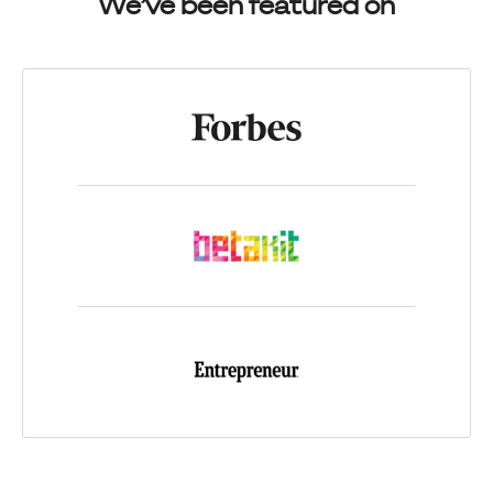
We’ve been featured on