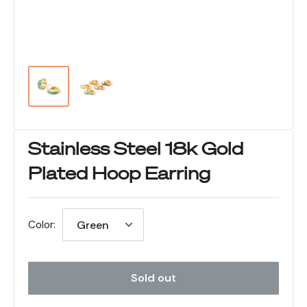
Stainless Steel 18k Gold
Plated Hoop Earring
Color:
Sold out