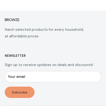
BROWZE
Hand-selected products for every household,
at affordable prices
NEWSLETTER
Sign up to receive updates on deals and discounts!
Your email
Subscribe