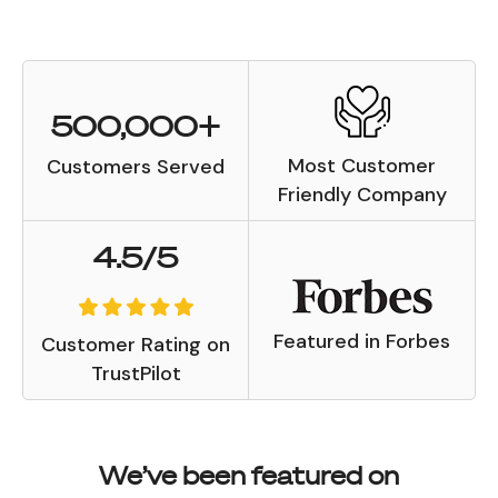
500,000+
Most Customer
Customers Served
Friendly Company
4.5/5
Featured in Forbes
Customer Rating on
TrustPilot
We’ve been featured on