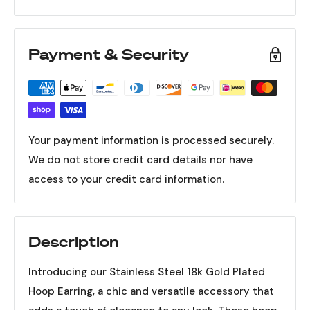
Payment & Security
Your payment information is processed securely.
We do not store credit card details nor have
access to your credit card information.
Description
Introducing our Stainless Steel 18k Gold Plated
Hoop Earring, a chic and versatile accessory that