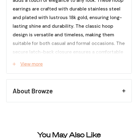
adds a touch of elegance to any look. These hoop
earrings are crafted with durable stainless steel
and plated with lustrous 18k gold, ensuring long-
lasting shine and durability. The classic hoop
design is versatile and timeless, making them
suitable for both casual and formal occasions. The
secure latch-back closure ensures a comfortable
and secure fit. Whether you're dressing up for a
View more
special event or looking to elevate your everyday
style, our Stainless Steel 18k Gold Plated Hoop
Earrings are the perfect choice to effortlessly add
About Browze
a touch of sophistication to your ensemble.
Embrace the beauty of gold and the timeless
Creating a space that feels
appeal of hoop earrings with this exquisite pair.
like home helps set the
Specifications (Approx.):
tone for how you enjoy
Material:
Stainless steel
everyday moments.
You May Also Like