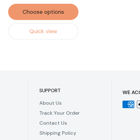
Choose options
Quick view
SUPPORT
WE AC
About Us
Track Your Order
Contact Us
Shipping Policy