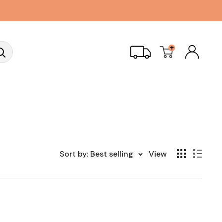
+
Sort by: Best selling
View