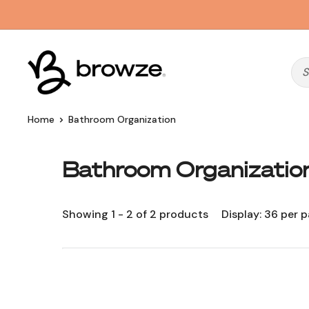
Skip
to
content
Browze
Home
Bathroom Organization
Bathroom Organizatio
Showing 1 - 2 of 2 products
Display: 36 per 