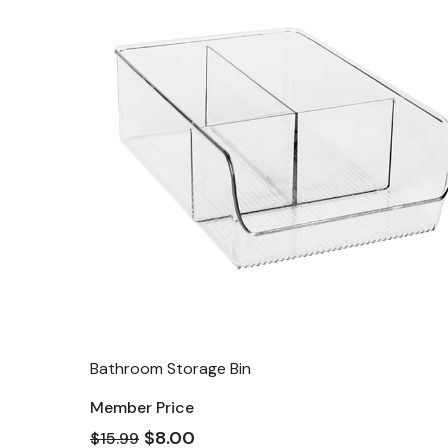
Bathroom Storage Bin
Member Price
$8.00
$15.99