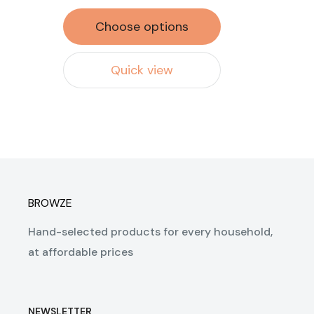
Choose options
Quick view
BROWZE
Hand-selected products for every household,
at affordable prices
NEWSLETTER