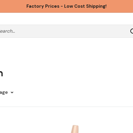
Factory Prices - Low Cost Shipping!
n
page