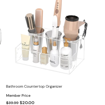
Bathroom Countertop Organizer
Member Price
$20.00
$39.99