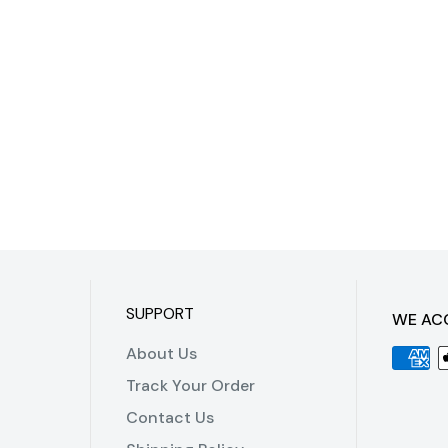
SUPPORT
WE AC
About Us
Track Your Order
Contact Us