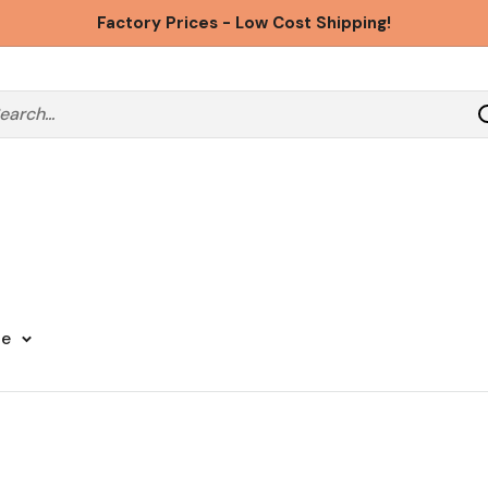
Factory Prices - Low Cost Shipping!
ge