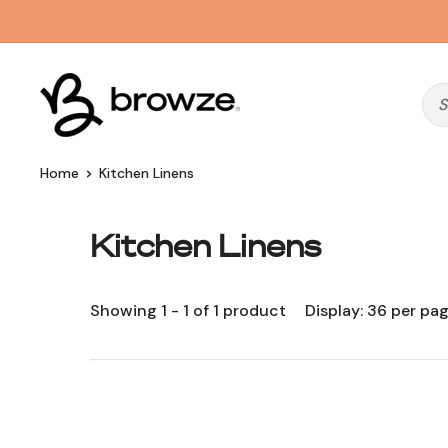
Skip
to
content
Browze
Home
Kitchen Linens
Kitchen Linens
Showing 1 - 1 of 1 product
Display: 36 per pa