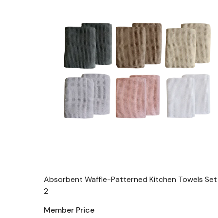
Absorbent Waffle-Patterned Kitchen Towels Set
2
Member Price