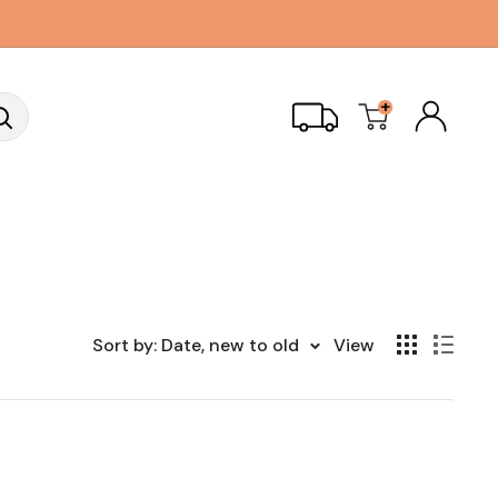
+
Sort by: Date, new to old
View