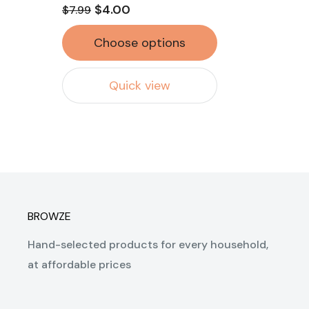
$4.00
$7.99
Choose options
Quick view
BROWZE
Hand-selected products for every household,
at affordable prices