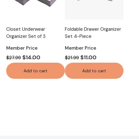
Closet Underwear
Foldable Drawer Organizer
Organizer Set of 3
Set 4-Piece
Member Price
Member Price
$14.00
$11.00
$27.99
$21.99
Add to cart
Add to cart