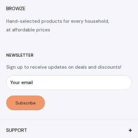
BROWZE
Hand-selected products for every household,
at affordable prices
NEWSLETTER
Sign up to receive updates on deals and discounts!
Your email
Subscribe
SUPPORT