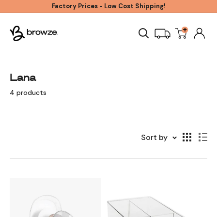
Skip
Factory Prices - Low Cost Shipping!
to
+
Browze
content
Lana
4 products
Sort by