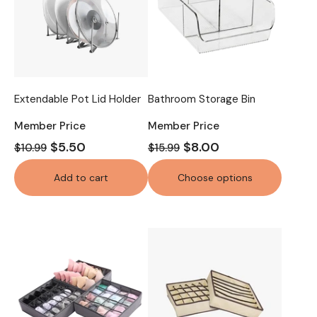
Extendable Pot Lid Holder
Bathroom Storage Bin
Member Price
Member Price
$5.50
$8.00
$10.99
$15.99
Add to cart
Choose options