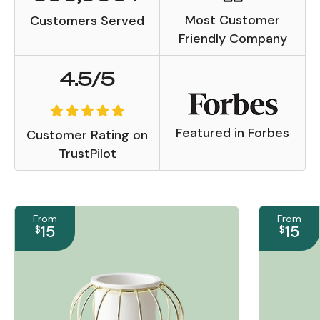
Most Customer
Customers Served
Friendly Company
4.5/5
Featured in Forbes
Customer Rating on
TrustPilot
From
From
15
15
$
$