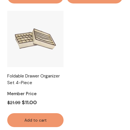
Foldable Drawer Organizer
Set 4-Piece
Member Price
$11.00
$21.99
Add to cart