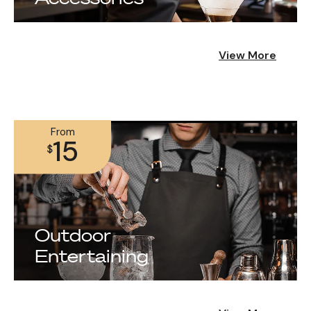
View More
From
15
$
Outdoor
Entertaining