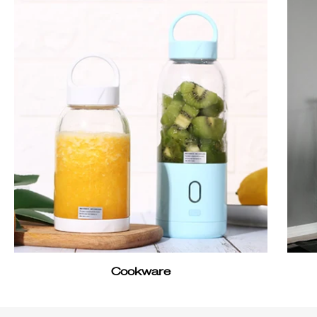
Cookware