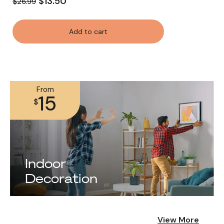
$13.50
$26.99
Add to cart
From
15
$
Indoor
Decoration
View More