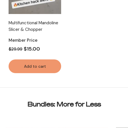
Multifunctional Mandoline
Slicer & Chopper
Member Price
$15.00
$29.99
Add to cart
Bundles: More for Less