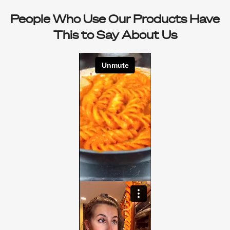
People Who Use Our Products Have
This to Say About Us