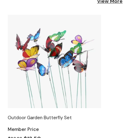
View More
Outdoor Garden Butterfly Set
Member Price