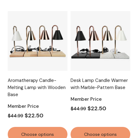
Aromatherapy Candle-
Desk Lamp Candle Warmer
Melting Lamp with Wooden
with Marble-Pattern Base
Base
Member Price
Member Price
$22.50
$44.99
$22.50
$44.99
Choose options
Choose options