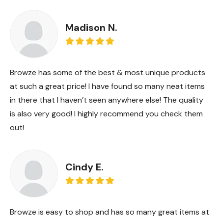
Madison N.
Browze has some of the best & most unique products
at such a great price! I have found so many neat items
in there that I haven’t seen anywhere else! The quality
is also very good! I highly recommend you check them
out!
Cindy E.
Browze is easy to shop and has so many great items at