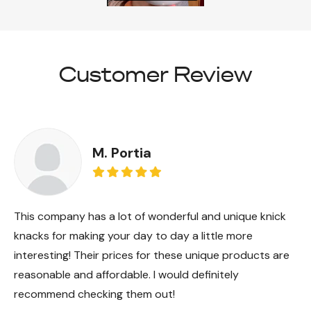
Customer Review
M. Portia
This company has a lot of wonderful and unique knick
knacks for making your day to day a little more
interesting! Their prices for these unique products are
reasonable and affordable. I would definitely
recommend checking them out!