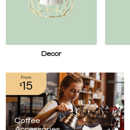
Decor
From
15
$
Coffee
Accessories