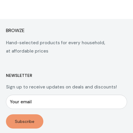
BROWZE
Hand-selected products for every household,
at affordable prices
NEWSLETTER
Sign up to receive updates on deals and discounts!
Your email
Subscribe