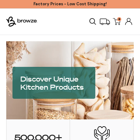
Skip
Factory Prices - Low Cost Shipping!
to
+
Browze
content
Discover Unique
Kitchen Products
500,000+