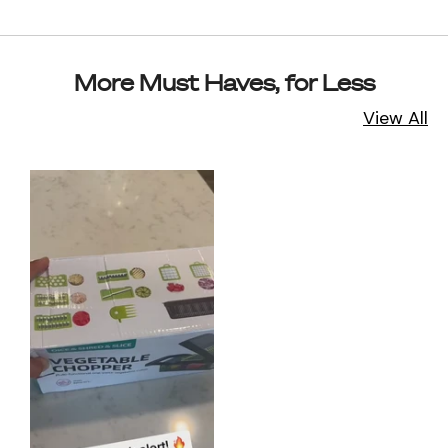
More Must Haves, for Less
View All