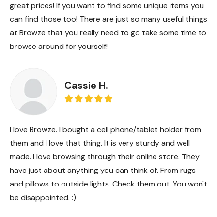
great prices! If you want to find some unique items you
can find those too! There are just so many useful things
at Browze that you really need to go take some time to
browse around for yourself!
Cassie H.
I love Browze. I bought a cell phone/tablet holder from
them and I love that thing. It is very sturdy and well
made. I love browsing through their online store. They
have just about anything you can think of. From rugs
and pillows to outside lights. Check them out. You won't
be disappointed. :)